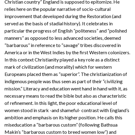
Christian country” England is supposed to epitomize. He
relies here on the popular narrative of socio-cultural
improvement that developed during the Restoration (and
served as the basis of stadial history). It celebrates in
particular the progress of English “politeness” and “polished
manners” as opposed to less advanced societies, deemed
“barbarous” in reference to “savage” tribes discovered in
America or in the West Indies by the first Western colonizers.
In this context Christianity played a key role as a distinct
mark of civilization (and morality) which for western
Europeans placed them as “superior”. The christianization of
indigenous people was thus seen as part of their “civilizing
mission.” Literacy and education went hand in hand with it, as
necessary means to read the bible but also as characteristic
of refinement. In this light, the poor educational level of
women stood in stark -and shameful- contrast with England’s
ambition and emphasis on its higher position. He calls this
miseducation a “barbarous custom” (following Bathsua
Makin’s “barbarous custom to breed women low”) and