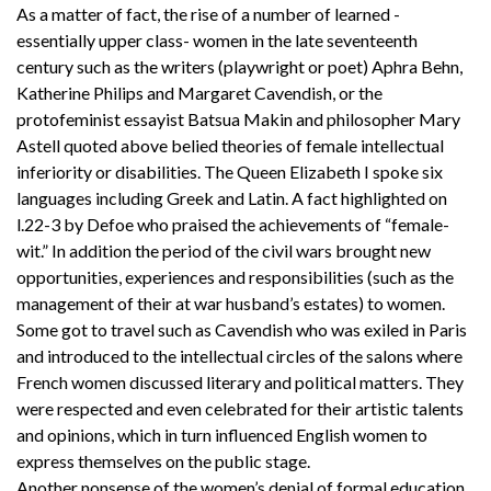
As a matter of fact, the rise of a number of learned -
essentially upper class- women in the late seventeenth
century such as the writers (playwright or poet) Aphra Behn,
Katherine Philips and Margaret Cavendish, or the
protofeminist essayist Batsua Makin and philosopher Mary
Astell quoted above belied theories of female intellectual
inferiority or disabilities. The Queen Elizabeth I spoke six
languages including Greek and Latin. A fact highlighted on
l.22-3 by Defoe who praised the achievements of “female-
wit.” In addition the period of the civil wars brought new
opportunities, experiences and responsibilities (such as the
management of their at war husband’s estates) to women.
Some got to travel such as Cavendish who was exiled in Paris
and introduced to the intellectual circles of the salons where
French women discussed literary and political matters. They
were respected and even celebrated for their artistic talents
and opinions, which in turn influenced English women to
express themselves on the public stage.
Another nonsense of the women’s denial of formal education