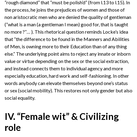
“rough diamond” that “must be polish’d” (from l.13 to l.15). In
the process, he joins the prejudices of women and those of
non aristocratic men who are denied the quality of gentleman
(“what is a man (a gentleman I mean) good for, that is taught
no more ?”… ). This rhetorical question reminds Locke’s idea
that “the difference to be found in the Manners and Abilities
of Men, is owning more to their Education than of any thing
else.” The underlying point aims to reject any innate or inborn
value or virtue depending on the sex or the social extraction,
and instead connects them to individual agency and more
especially education, hard work and self-fashioning. In other
words anybody can elevate themselves beyond one’s status
or sex (social mobility). This restores not only gender but also
social equality.
IV. “Female wit” & Civilizing
role