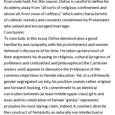
from male hold. For this reason, Defoe is careful to define his
Academy away from “all sorts of religious confinement and
above all, from vows of celibacy” which were characteristic
of catholic nunnery and convents condemned by Protestants
who valued and encouraged marriage.
Conclusion:
To conclude, in this essay Defoe demonstrates a good
familiarity and sympathy with the protofeminist and women
defenser’s discourse of his time. He takes up here most of
their arguments by drawing on religious, cultural (progress of
politeness and civilization) and philosophical (the Cartesian
sexless soul) appeals to denounce the irrelevance of the
common objections to female education. Yet, in a still heavily
gender segregated society, his position sounds rather original
and forward-looking. His commitment to an identical
curriculum between (at least middle upper class) girls and
boys and his celebration of female “genius” represents
probably his most daring claim. Indeed, it counters directly
the construct of femininity as naturally non intellectual or