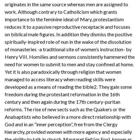
originates in the same source whereas men are assigned to
work. Although contrary to Catholicism which grants
importance to the feminine ideal of Mary, protestantism
reduces it to a passive reproductive receptacle and focuses
on biblical male figures. In addition they dismiss the positive
spiritually-inspired role of nun in the wake of the dissolution
of monasteries -a traditional site of women’s instruction- by
Henry VIII. Homilies and sermons consistently hammered the
need for women to submit to men and stay confined at home.
Yet it is also paradoxically through religion that women
managed to access literacy when reading skills were
developed as a means of reading the bible2. They gain some
freedom during the protestant reformation in the 16th
century and then again during the 17th century-puritan
reforms. The rise of new sects such as the Quakers or the
Anabaptists who believed in a more direct relationship with
God and in an “inner perception”, free from the Clergy
hierarchy, provided women with more agency and especially
the ability to talk in church. Margaret Fell (or Fox), known as