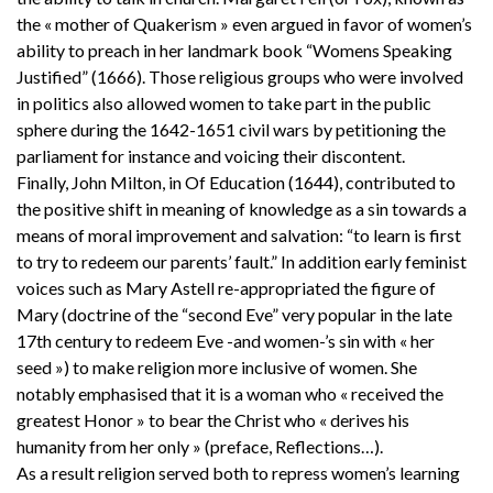
the « mother of Quakerism » even argued in favor of women’s
ability to preach in her landmark book “Womens Speaking
Justified” (1666). Those religious groups who were involved
in politics also allowed women to take part in the public
sphere during the 1642-1651 civil wars by petitioning the
parliament for instance and voicing their discontent.
Finally, John Milton, in Of Education (1644), contributed to
the positive shift in meaning of knowledge as a sin towards a
means of moral improvement and salvation: “to learn is first
to try to redeem our parents’ fault.” In addition early feminist
voices such as Mary Astell re-appropriated the figure of
Mary (doctrine of the “second Eve” very popular in the late
17th century to redeem Eve -and women-’s sin with « her
seed ») to make religion more inclusive of women. She
notably emphasised that it is a woman who « received the
greatest Honor » to bear the Christ who « derives his
humanity from her only » (preface, Reflections…).
As a result religion served both to repress women’s learning