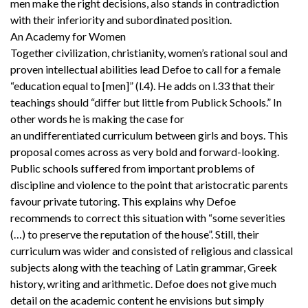
men make the right decisions, also stands in contradiction
with their inferiority and subordinated position.
An Academy for Women
Together civilization, christianity, women’s rational soul and
proven intellectual abilities lead Defoe to call for a female
“education equal to [men]” (l.4). He adds on l.33 that their
teachings should “differ but little from Publick Schools.” In
other words he is making the case for
an undifferentiated curriculum between girls and boys. This
proposal comes across as very bold and forward-looking.
Public schools suffered from important problems of
discipline and violence to the point that aristocratic parents
favour private tutoring. This explains why Defoe
recommends to correct this situation with “some severities
(…) to preserve the reputation of the house”. Still, their
curriculum was wider and consisted of religious and classical
subjects along with the teaching of Latin grammar, Greek
history, writing and arithmetic. Defoe does not give much
detail on the academic content he envisions but simply