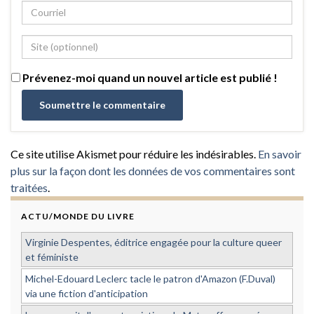
Prévenez-moi quand un nouvel article est publié !
Ce site utilise Akismet pour réduire les indésirables.
En savoir
plus sur la façon dont les données de vos commentaires sont
traitées
.
ACTU/MONDE DU LIVRE
Virginie Despentes, éditrice engagée pour la culture queer
et féministe
Michel-Edouard Leclerc tacle le patron d'Amazon (F.Duval)
via une fiction d'anticipation