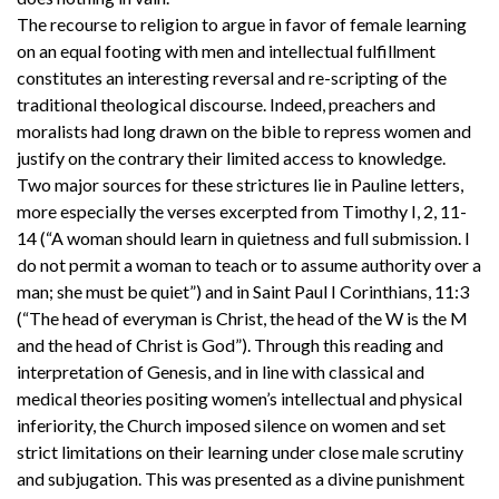
The recourse to religion to argue in favor of female learning
on an equal footing with men and intellectual fulfillment
constitutes an interesting reversal and re-scripting of the
traditional theological discourse. Indeed, preachers and
moralists had long drawn on the bible to repress women and
justify on the contrary their limited access to knowledge.
Two major sources for these strictures lie in Pauline letters,
more especially the verses excerpted from Timothy I, 2, 11-
14 (“A woman should learn in quietness and full submission. I
do not permit a woman to teach or to assume authority over a
man; she must be quiet”) and in Saint Paul I Corinthians, 11:3
(“The head of everyman is Christ, the head of the W is the M
and the head of Christ is God”). Through this reading and
interpretation of Genesis, and in line with classical and
medical theories positing women’s intellectual and physical
inferiority, the Church imposed silence on women and set
strict limitations on their learning under close male scrutiny
and subjugation. This was presented as a divine punishment