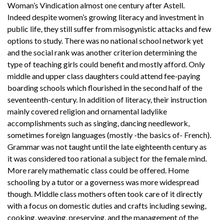
Woman’s Vindication almost one century after Astell.
Indeed despite women’s growing literacy and investment in
public life, they still suffer from misogynistic attacks and few
options to study. There was no national school network yet
and the social rank was another criterion determining the
type of teaching girls could benefit and mostly afford. Only
middle and upper class daughters could attend fee-paying
boarding schools which flourished in the second half of the
seventeenth-century. In addition of literacy, their instruction
mainly covered religion and ornamental ladylike
accomplishments such as singing, dancing needlework,
sometimes foreign languages (mostly -the basics of- French).
Grammar was not taught until the late eighteenth century as
it was considered too rational a subject for the female mind.
More rarely mathematic class could be offered. Home
schooling by a tutor or a governess was more widespread
though. Middle class mothers often took care of it directly
with a focus on domestic duties and crafts including sewing,
cooking, weaving, preserving, and the management of the