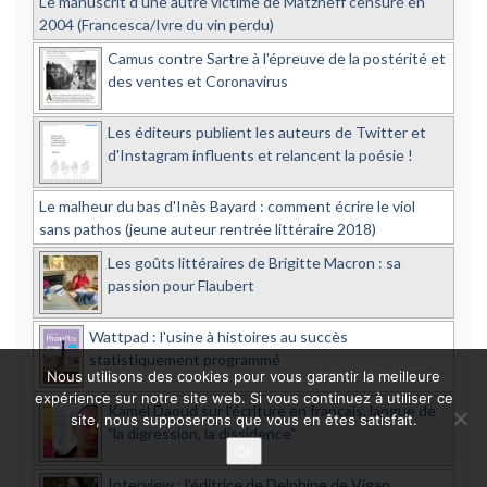
Le manuscrit d'une autre victime de Matzneff censuré en
2004 (Francesca/Ivre du vin perdu)
Camus contre Sartre à l'épreuve de la postérité et
des ventes et Coronavirus
Les éditeurs publient les auteurs de Twitter et
d'Instagram influents et relancent la poésie !
Le malheur du bas d'Inès Bayard : comment écrire le viol
sans pathos (jeune auteur rentrée littéraire 2018)
Les goûts littéraires de Brigitte Macron : sa
passion pour Flaubert
Wattpad : l'usine à histoires au succès
statistiquement programmé
Nous utilisons des cookies pour vous garantir la meilleure
expérience sur notre site web. Si vous continuez à utiliser ce
Kamel Daoud sur l'écriture en français, langue de
site, nous supposerons que vous en êtes satisfait.
"la digression, la dissidence"
Ok
Interview : l'éditrice de Delphine de Vigan