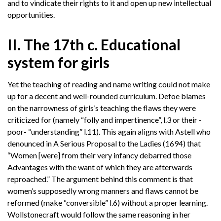
and to vindicate their rights to it and open up new intellectual
opportunities.
II. The 17th c. Educational
system for girls
Yet the teaching of reading and name writing could not make
up for a decent and well-rounded curriculum. Defoe blames
on the narrowness of girls’s teaching the flaws they were
criticized for (namely “folly and impertinence”, l.3 or their -
poor- “understanding” l.11). This again aligns with Astell who
denounced in A Serious Proposal to the Ladies (1694) that
“Women [were] from their very infancy debarred those
Advantages with the want of which they are afterwards
reproached.” The argument behind this comment is that
women’s supposedly wrong manners and flaws cannot be
reformed (make “conversible” l.6) without a proper learning.
Wollstonecraft would follow the same reasoning in her