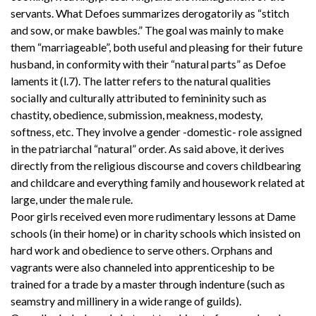
servants. What Defoes summarizes derogatorily as “stitch
and sow, or make bawbles.” The goal was mainly to make
them “marriageable”, both useful and pleasing for their future
husband, in conformity with their “natural parts” as Defoe
laments it (l.7). The latter refers to the natural qualities
socially and culturally attributed to femininity such as
chastity, obedience, submission, meakness, modesty,
softness, etc. They involve a gender -domestic- role assigned
in the patriarchal “natural” order. As said above, it derives
directly from the religious discourse and covers childbearing
and childcare and everything family and housework related at
large, under the male rule.
Poor girls received even more rudimentary lessons at Dame
schools (in their home) or in charity schools which insisted on
hard work and obedience to serve others. Orphans and
vagrants were also channeled into apprenticeship to be
trained for a trade by a master through indenture (such as
seamstry and millinery in a wide range of guilds).