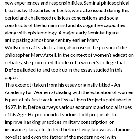
new experiences and responsibilities. Seminal philosophical
treaties by Descartes or Locke, were also issued during this
period and challenged religious conceptions and social
constructs of the human mind and its cognitive capacities
along with epistemology. A major early feminist figure,
anticipating almost one century earlier Mary
Wollstonecraft’s vindication, also rose in the person of the
philosopher Mary Astell. In the context of women’s education
debates, she promoted the idea of a women’s college that
Defoe
alluded to and took up in the essay studied in this
paper.
This excerpt (taken from his essay originally titled « An
Academy for Women ») dealing with the education of women
is part of his first work, An Essay Upon Projects published in
1697. In it, Defoe surveys various economic and social issues
of his Age. He propounded various bold proposals to
improve banking practices, military conscription, or
insurance plans, etc. Indeed before being known as a famous
novelist and even the father of the modern novel with