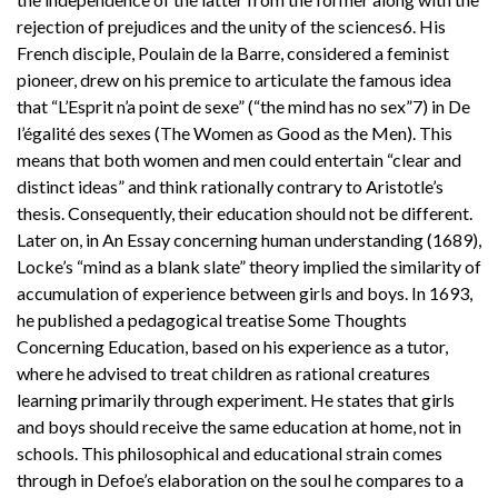
rejection of prejudices and the unity of the sciences6. His
French disciple, Poulain de la Barre, considered a feminist
pioneer, drew on his premice to articulate the famous idea
that “L’Esprit n’a point de sexe” (“the mind has no sex”7) in De
l’égalité des sexes (The Women as Good as the Men). This
means that both women and men could entertain “clear and
distinct ideas” and think rationally contrary to Aristotle’s
thesis. Consequently, their education should not be different.
Later on, in An Essay concerning human understanding (1689),
Locke’s “mind as a blank slate” theory implied the similarity of
accumulation of experience between girls and boys. In 1693,
he published a pedagogical treatise Some Thoughts
Concerning Education, based on his experience as a tutor,
where he advised to treat children as rational creatures
learning primarily through experiment. He states that girls
and boys should receive the same education at home, not in
schools. This philosophical and educational strain comes
through in Defoe’s elaboration on the soul he compares to a