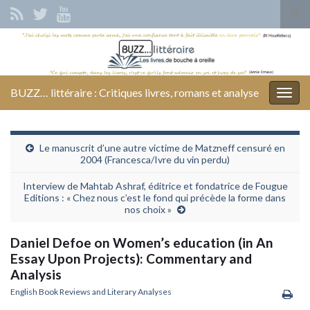
Tog
sear
Search for:
for
BUZZ… littéraire : Critiques livres, romans et analyse
Togg
navig
Le manuscrit d’une autre victime de Matzneff censuré en
2004 (Francesca/Ivre du vin perdu)
Interview de Mahtab Ashraf, éditrice et fondatrice de Fougue
Editions : « Chez nous c’est le fond qui précède la forme dans
nos choix »
Daniel Defoe on Women’s education (in An
Essay Upon Projects): Commentary and
Analysis
English Book Reviews and Literary Analyses