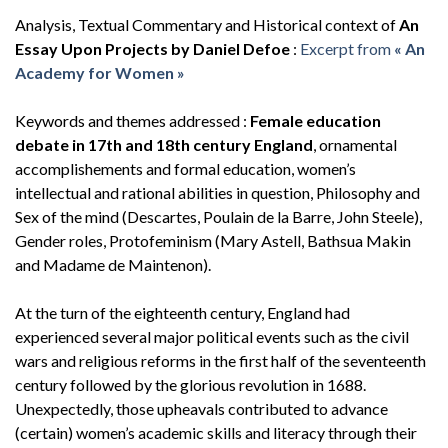
Analysis, Textual Commentary and Historical context of
An
Essay Upon Projects by Daniel Defoe
:
Excerpt from
« An
Academy for Women »
Keywords and themes addressed :
Female education
debate in 17th and 18th century England
, ornamental
accomplishements and formal education, women’s
intellectual and rational abilities in question, Philosophy and
Sex of the mind (Descartes, Poulain de la Barre, John Steele),
Gender roles, Protofeminism (Mary Astell, Bathsua Makin
and Madame de Maintenon).
At the turn of the eighteenth century, England had
experienced several major political events such as the civil
wars and religious reforms in the first half of the seventeenth
century followed by the glorious revolution in 1688.
Unexpectedly, those upheavals contributed to advance
(certain) women’s academic skills and literacy through their