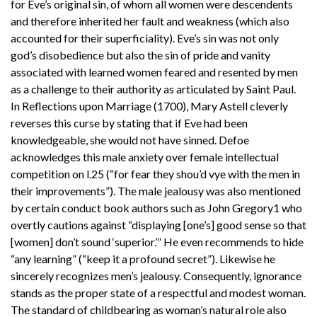
for Eve’s original sin, of whom all women were descendents
and therefore inherited her fault and weakness (which also
accounted for their superficiality). Eve’s sin was not only
god’s disobedience but also the sin of pride and vanity
associated with learned women feared and resented by men
as a challenge to their authority as articulated by Saint Paul.
In Reflections upon Marriage (1700), Mary Astell cleverly
reverses this curse by stating that if Eve had been
knowledgeable, she would not have sinned. Defoe
acknowledges this male anxiety over female intellectual
competition on l.25 (“for fear they shou’d vye with the men in
their improvements”). The male jealousy was also mentioned
by certain conduct book authors such as John Gregory1 who
overtly cautions against “displaying [one’s] good sense so that
[women] don’t sound ‘superior.’” He even recommends to hide
“any learning” (“keep it a profound secret”). Likewise he
sincerely recognizes men’s jealousy. Consequently, ignorance
stands as the proper state of a respectful and modest woman.
The standard of childbearing as woman’s natural role also