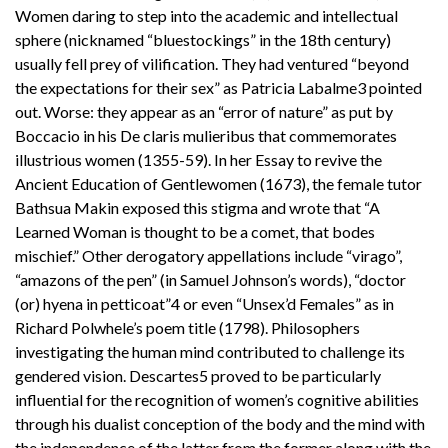
Women daring to step into the academic and intellectual
sphere (nicknamed “bluestockings” in the 18th century)
usually fell prey of vilification. They had ventured “beyond
the expectations for their sex” as Patricia Labalme3 pointed
out. Worse: they appear as an “error of nature” as put by
Boccacio in his De claris mulieribus that commemorates
illustrious women (1355-59). In her Essay to revive the
Ancient Education of Gentlewomen (1673), the female tutor
Bathsua Makin exposed this stigma and wrote that “A
Learned Woman is thought to be a comet, that bodes
mischief.” Other derogatory appellations include “virago”,
“amazons of the pen” (in Samuel Johnson’s words), “doctor
(or) hyena in petticoat”4 or even “Unsex’d Females” as in
Richard Polwhele’s poem title (1798). Philosophers
investigating the human mind contributed to challenge its
gendered vision. Descartes5 proved to be particularly
influential for the recognition of women’s cognitive abilities
through his dualist conception of the body and the mind with
the independence of the latter from the former along with the