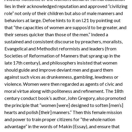
lies in their acknowledged reputation and approved “civilizing
role” not only of their children but also of male manners and
behaviors at large. Defoe hints to it on l.21 by pointing out
that “the capacities of women are suppos’d to be greater, and
their senses quicker than those of the men.” Indeed a
sustained and consistent discourse by preachers, moralists,
Evangelical and Methodist reformists and leaders (from
Societies of Reformation of Manners that sprang up in the
late 17th century), and philosophers insisted that women
should guide and improve deviant men and guard them
against such vices as drunkenness, gambling, lewdness or
violence. Women were then regarded as agents of civic and
moral virtue along with politeness and refinement. The 18th
century conduct book’s author, John Gregory, also promoted
the principle that “women [were] designed to soften [men’s]
hearts and polish [their] manners.” Then this female mission
and power to train proper citizens for “the whole nation
advantage” in the words of Makin (Essay), and ensure that