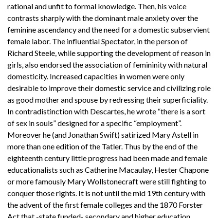
rational and unfit to formal knowledge. Then, his voice
contrasts sharply with the dominant male anxiety over the
feminine ascendancy and the need for a domestic subservient
female labor. The influential Spectator, in the person of
Richard Steele, while supporting the development of reason in
girls, also endorsed the association of femininity with natural
domesticity. Increased capacities in women were only
desirable to improve their domestic service and civilizing role
as good mother and spouse by redressing their superficiality.
In contradistinction with Descartes, he wrote “there is a sort
of sex in souls” designed for a specific “employment”.
Moreover he (and Jonathan Swift) satirized Mary Astell in
more than one edition of the Tatler. Thus by the end of the
eighteenth century little progress had been made and female
educationalists such as Catherine Macaulay, Hester Chapone
or more famously Mary Wollstonecraft were still fighting to
conquer those rights. It is not until the mid 19th century with
the advent of the first female colleges and the 1870 Forster
Act that -state funded- secondary and higher education