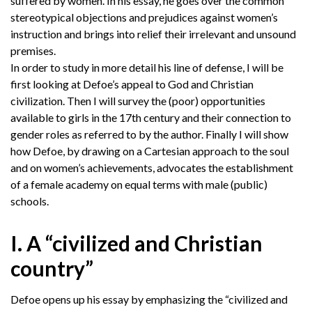
suffered by women. In his essay, he goes over the common
stereotypical objections and prejudices against women’s
instruction and brings into relief their irrelevant and unsound
premises.
In order to study in more detail his line of defense, I will be
first looking at Defoe’s appeal to God and Christian
civilization. Then I will survey the (poor) opportunities
available to girls in the 17th century and their connection to
gender roles as referred to by the author. Finally I will show
how Defoe, by drawing on a Cartesian approach to the soul
and on women’s achievements, advocates the establishment
of a female academy on equal terms with male (public)
schools.
I. A “civilized and Christian
country”
Defoe opens up his essay by emphasizing the “civilized and