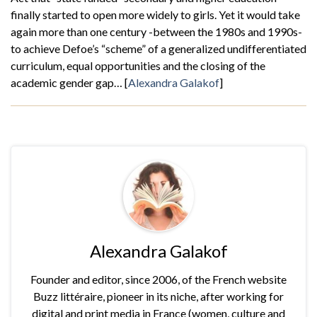
finally started to open more widely to girls. Yet it would take
again more than one century -between the 1980s and 1990s-
to achieve Defoe’s “scheme” of a generalized undifferentiated
curriculum, equal opportunities and the closing of the
academic gender gap… [
Alexandra Galakof
]
Alexandra Galakof
Founder and editor, since 2006, of the French website
Buzz littéraire, pioneer in its niche, after working for
digital and print media in France (women, culture and