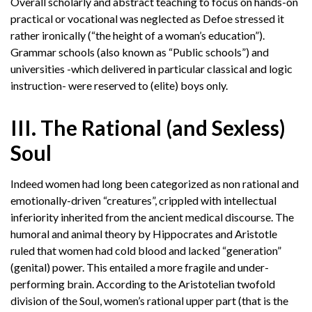
Overall scholarly and abstract teaching to focus on hands-on
practical or vocational was neglected as Defoe stressed it
rather ironically (“the height of a woman’s education”).
Grammar schools (also known as “Public schools”) and
universities -which delivered in particular classical and logic
instruction- were reserved to (elite) boys only.
III. The Rational (and Sexless)
Soul
Indeed women had long been categorized as non rational and
emotionally-driven “creatures”, crippled with intellectual
inferiority inherited from the ancient medical discourse. The
humoral and animal theory by Hippocrates and Aristotle
ruled that women had cold blood and lacked “generation”
(genital) power. This entailed a more fragile and under-
performing brain. According to the Aristotelian twofold
division of the Soul, women’s rational upper part (that is the