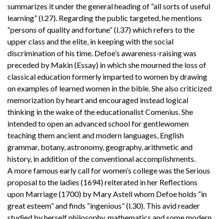
summarizes it under the general heading of “all sorts of useful
learning” (l.27). Regarding the public targeted, he mentions
“persons of quality and fortune” (l.37) which refers to the
upper class and the elite, in keeping with the social
discrimination of his time. Defoe’s awareness-raising was
preceded by Makin (Essay) in which she mourned the loss of
classical education formerly imparted to women by drawing
on examples of learned women in the bible. She also criticized
memorization by heart and encouraged instead logical
thinking in the wake of the educationalist Comenius. She
intended to open an advanced school for gentlewomen
teaching them ancient and modern languages, English
grammar, botany, astronomy, geography, arithmetic and
history, in addition of the conventional accomplishments.
A more famous early call for women’s college was the Serious
proposal to the ladies (1694) reiterated in her Reflections
upon Marriage (1700) by Mary Astell whom Defoe holds “in
great esteem” and finds “ingenious” (l.30). This avid reader
studied by herself philosophy, mathematics and some modern