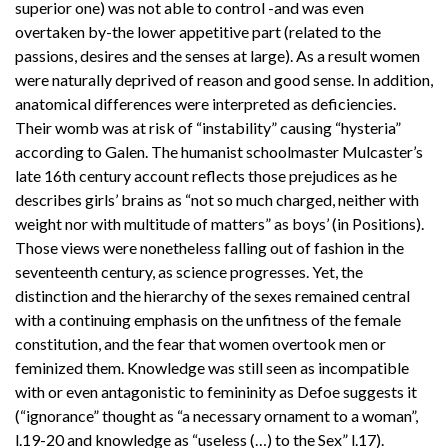
superior one) was not able to control -and was even
overtaken by-the lower appetitive part (related to the
passions, desires and the senses at large). As a result women
were naturally deprived of reason and good sense. In addition,
anatomical differences were interpreted as deficiencies.
Their womb was at risk of “instability” causing “hysteria”
according to Galen. The humanist schoolmaster Mulcaster’s
late 16th century account reflects those prejudices as he
describes girls’ brains as “not so much charged, neither with
weight nor with multitude of matters” as boys’ (in Positions).
Those views were nonetheless falling out of fashion in the
seventeenth century, as science progresses. Yet, the
distinction and the hierarchy of the sexes remained central
with a continuing emphasis on the unfitness of the female
constitution, and the fear that women overtook men or
feminized them. Knowledge was still seen as incompatible
with or even antagonistic to femininity as Defoe suggests it
(“ignorance” thought as “a necessary ornament to a woman”,
l.19-20 and knowledge as “useless (…) to the Sex” l.17).