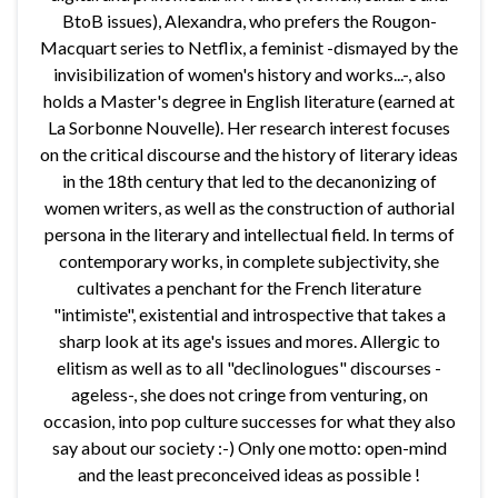
BtoB issues), Alexandra, who prefers the Rougon-
Macquart series to Netflix, a feminist -dismayed by the
invisibilization of women's history and works...-, also
holds a Master's degree in English literature (earned at
La Sorbonne Nouvelle). Her research interest focuses
on the critical discourse and the history of literary ideas
in the 18th century that led to the decanonizing of
women writers, as well as the construction of authorial
persona in the literary and intellectual field. In terms of
contemporary works, in complete subjectivity, she
cultivates a penchant for the French literature
"intimiste", existential and introspective that takes a
sharp look at its age's issues and mores. Allergic to
elitism as well as to all "declinologues" discourses -
ageless-, she does not cringe from venturing, on
occasion, into pop culture successes for what they also
say about our society :-) Only one motto: open-mind
and the least preconceived ideas as possible !