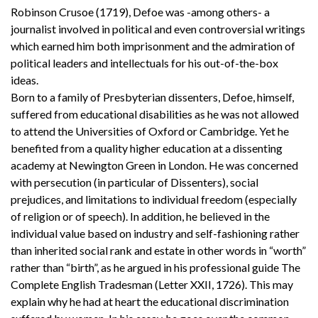
Robinson Crusoe (1719), Defoe was -among others- a
journalist involved in political and even controversial writings
which earned him both imprisonment and the admiration of
political leaders and intellectuals for his out-of-the-box
ideas.
Born to a family of Presbyterian dissenters, Defoe, himself,
suffered from educational disabilities as he was not allowed
to attend the Universities of Oxford or Cambridge. Yet he
benefited from a quality higher education at a dissenting
academy at Newington Green in London. He was concerned
with persecution (in particular of Dissenters), social
prejudices, and limitations to individual freedom (especially
of religion or of speech). In addition, he believed in the
individual value based on industry and self-fashioning rather
than inherited social rank and estate in other words in “worth”
rather than “birth”, as he argued in his professional guide The
Complete English Tradesman (Letter XXII, 1726). This may
explain why he had at heart the educational discrimination