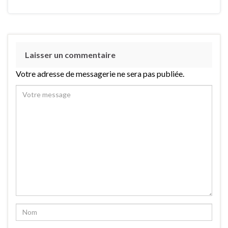
Laisser un commentaire
Votre adresse de messagerie ne sera pas publiée.