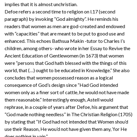
implies that it is almost unchristian.
Defoe refers a second time to religion on l.17 (second
paragraph) by invoking “God almighty”. He reminds his
readers that women as men are god-created and endowed
with “capacities” that are meant to be put to good use and
enhanced. This echoes Bathsua Makin -tutor to Charles I’s
children, among others- who wrote in her Essay to Revive the
Ancient Education of Gentlewomen (in 1673) that women
were “persons that God hath blessed with the things of this
world, that (…) ought to be educated in Knowledge.” She also
concludes that women possessed reason as a logical
consequence of God’s design since “Had God intended
women only as a finer sort of cattle, he would not have made
them reasonable.” Interestingly enough, Astell would
rephrase, in a couple of years after Defoe, his argument that
“God made nothing needless” in The Christian Religion (1705)
by stating that “If God had not intended that Women shou’d
use their Reason, He wou’d not have given them any, ‘for He
does nothing in vain.”