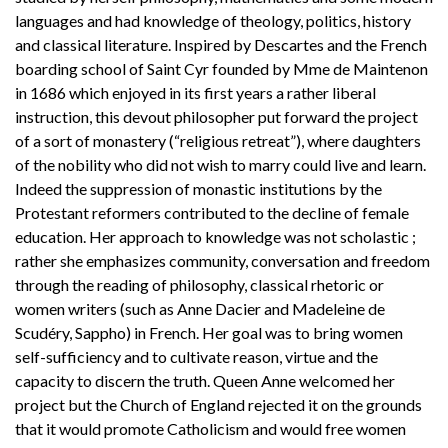
languages and had knowledge of theology, politics, history
and classical literature. Inspired by Descartes and the French
boarding school of Saint Cyr founded by Mme de Maintenon
in 1686 which enjoyed in its first years a rather liberal
instruction, this devout philosopher put forward the project
of a sort of monastery (“religious retreat”), where daughters
of the nobility who did not wish to marry could live and learn.
Indeed the suppression of monastic institutions by the
Protestant reformers contributed to the decline of female
education. Her approach to knowledge was not scholastic ;
rather she emphasizes community, conversation and freedom
through the reading of philosophy, classical rhetoric or
women writers (such as Anne Dacier and Madeleine de
Scudéry, Sappho) in French. Her goal was to bring women
self-sufficiency and to cultivate reason, virtue and the
capacity to discern the truth. Queen Anne welcomed her
project but the Church of England rejected it on the grounds
that it would promote Catholicism and would free women